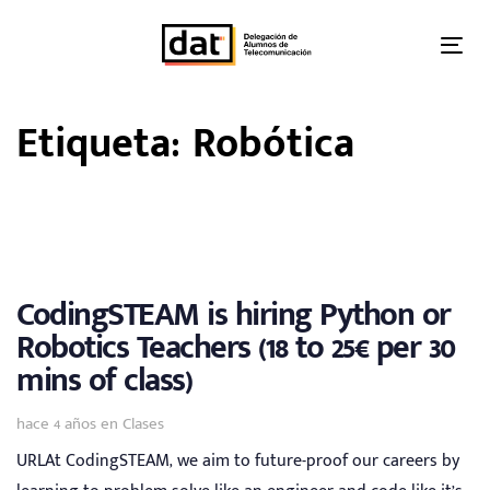
Skip
Skip
links
to
Tog
primary
nav
navigation
Etiqueta: Robótica
Skip
to
content
CodingSTEAM is hiring Python or
Robotics Teachers (18 to 25€ per 30
mins of class)
Tags
hace 4 años
en
Clases
URLAt CodingSTEAM, we aim to future-proof our careers by