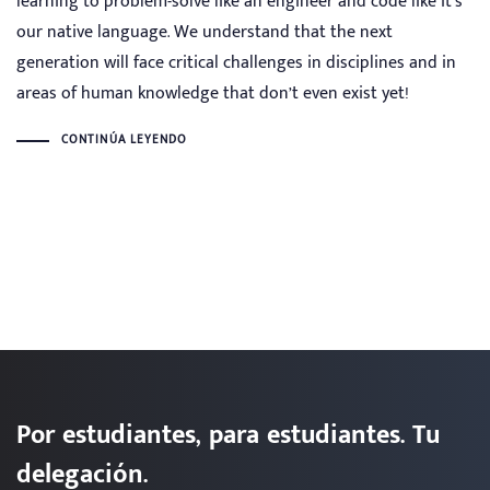
learning to problem-solve like an engineer and code like it’s
our native language. We understand that the next
generation will face critical challenges in disciplines and in
areas of human knowledge that don’t even exist yet!
CONTINÚA LEYENDO
Por estudiantes, para estudiantes. Tu
delegación.