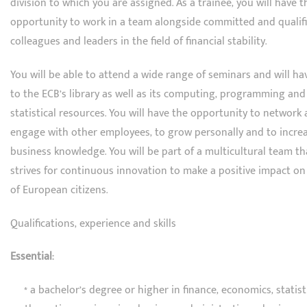
division to which you are assigned. As a trainee, you will have t
opportunity to work in a team alongside committed and qualif
colleagues and leaders in the field of financial stability.
You will be able to attend a wide range of seminars and will ha
to the ECB’s library as well as its computing, programming and
statistical resources. You will have the opportunity to network
engage with other employees, to grow personally and to incre
business knowledge. You will be part of a multicultural team th
strives for continuous innovation to make a positive impact on 
of European citizens.
Qualifications, experience and skills
Essential:
* a bachelor’s degree or higher in finance, economics, statisti