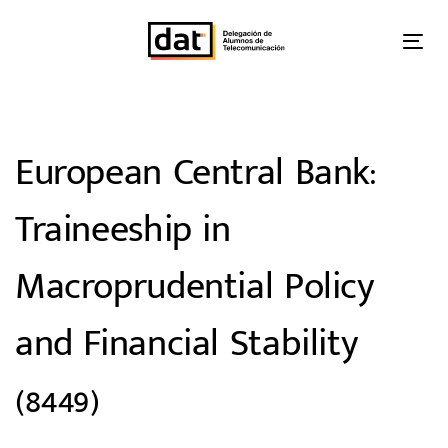
Skip
Skip
links
to
Tog
primary
nav
Post
navigation
Skip
navigation
to
European Central Bank:
content
Traineeship in
Macroprudential Policy
and Financial Stability
(8449)