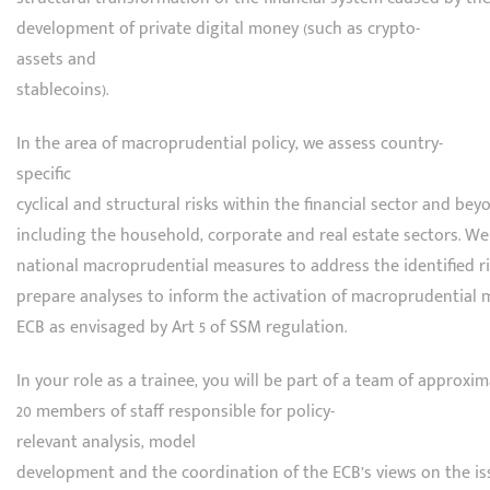
development of private digital money (such as crypto-
assets and
stablecoins).
In the area of macroprudential policy, we assess country-
specific
cyclical and structural risks within the financial sector and beyo
including the household, corporate and real estate sectors. We
national macroprudential measures to address the identified r
prepare analyses to inform the activation of macroprudential 
ECB as envisaged by Art 5 of SSM regulation.
In your role as a trainee, you will be part of a team of approxim
20 members of staff responsible for policy-
relevant analysis, model
development and the coordination of the ECB’s views on the is