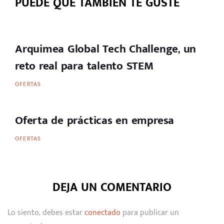
PUEDE QUE TAMBIÉN TE GUSTE
Arquimea Global Tech Challenge, un
reto real para talento STEM
OFERTAS
Oferta de prácticas en empresa
OFERTAS
DEJA UN COMENTARIO
Lo siento, debes estar
conectado
para publicar un