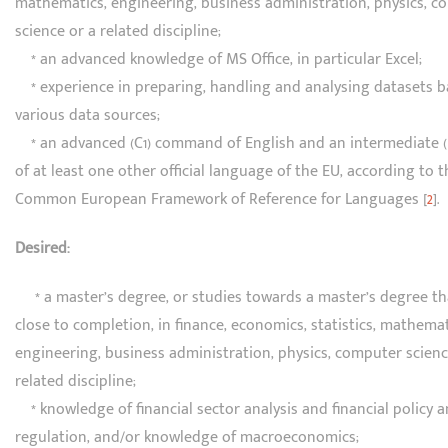
mathematics, engineering, business administration, physics, 
science or a related discipline;
* an advanced knowledge of MS Office, in particular Excel;
* experience in preparing, handling and analysing datasets 
various data sources;
* an advanced (C1) command of English and an intermediate 
of at least one other official language of the EU, according to t
Common European Framework of Reference for Languages [
2
].
Desired:
* a master’s degree, or studies towards a master’s degree th
close to completion, in finance, economics, statistics, mathemat
engineering, business administration, physics, computer scienc
related discipline;
* knowledge of financial sector analysis and financial policy 
regulation, and/or knowledge of macroeconomics;