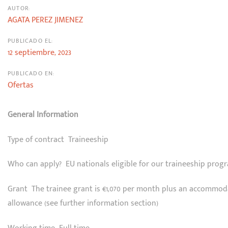
AUTOR:
AGATA PEREZ JIMENEZ
PUBLICADO EL:
12 septiembre, 2023
PUBLICADO EN:
Ofertas
General Information
Type of contract Traineeship
Who can apply? EU nationals eligible for our traineeship pro
Grant The trainee grant is €1,070 per month plus an accommod
allowance (see further information section)