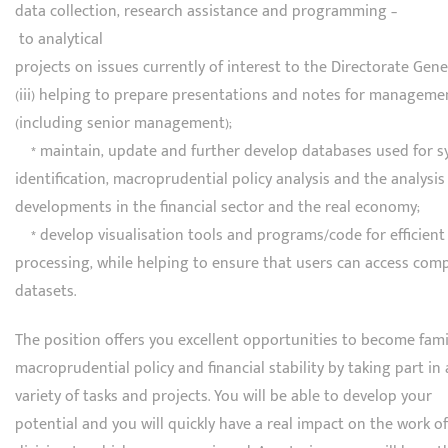
data collection, research assistance and programming –
to analytical
projects on issues currently of interest to the Directorate Gene
(iii) helping to prepare presentations and notes for manageme
(including senior management);
* maintain, update and further develop databases used for sy
identification, macroprudential policy analysis and the analysis
developments in the financial sector and the real economy;
* develop visualisation tools and programs/code for efficient
processing, while helping to ensure that users can access com
datasets.
The position offers you excellent opportunities to become fami
macroprudential policy and financial stability by taking part in 
variety of tasks and projects. You will be able to develop your
potential and you will quickly have a real impact on the work of