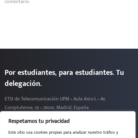
comentario.
Por estudiantes, para estudiantes. Tu
delegación.
ETSI de Telecomunicación UPM • Aula A101.1-L • Av.
Complutense, 30 • 28040, Madrid, España
Respetamos tu privacidad
Este sitio usa cookies propias para analizar nuestro tráfico y
2026 - DELEGACIÓN DE ALUMNOS DE TELECOMUNICACIÓN