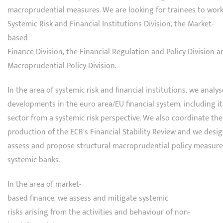
macroprudential measures. We are looking for trainees to work
Systemic Risk and Financial Institutions Division, the Market-
based
Finance Division, the Financial Regulation and Policy Division a
Macroprudential Policy Division.
In the area of systemic risk and financial institutions, we analys
developments in the euro area/EU financial system, including i
sector from a systemic risk perspective. We also coordinate the
production of the ECB’s Financial Stability Review and we desig
assess and propose structural macroprudential policy measure
systemic banks.
In the area of market-
based finance, we assess and mitigate systemic
risks arising from the activities and behaviour of non-