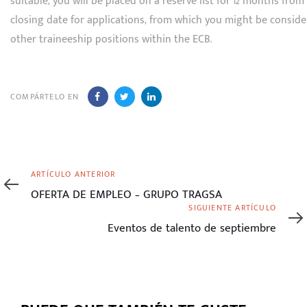
suitable, you will be placed on a reserve list for 12 months from
closing date for applications, from which you might be conside
other traineeship positions within the ECB.
COMPÁRTELO EN
Artículo
ARTÍCULO ANTERIOR
anterior
OFERTA DE EMPLEO – GRUPO TRAGSA
Siguiente
SIGUIENTE ARTÍCULO
artículo
Eventos de talento de septiembre