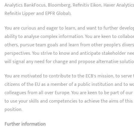
Analytics BankFocus, Bloomberg, Refinitiv Eikon, Haver Analytics
Refinitiv Lipper and EPFR Global).
You are curious and eager to learn, and want to further develo
ability to analyse complex information. You are keen to collabo
others, pursue team goals and learn from other people’s diver
perspectives. You strive to know and anticipate stakeholder ne
will signal any need for change and propose alternative solutio
You are motivated to contribute to the ECB’s mission, to serve 
citizens of the EU as a member of a public institution and to w
colleagues from all over Europe. You are keen to be part of ou
to use your skills and competencies to achieve the aims of this
position.
Further information