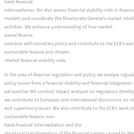
bank financial
intermediaries. We also assess financial stability risks in financi
markets and coordinate the Directorate General’s market intel
activities. We enhance understanding of how market-
based finance
interacts with monetary policy and contribute to the ECB’s wo
sustainable finance and climate-
related financial stability risks.
In the area of financial regulation and policy, we analyse regul
policy issues from a financial stability and financial integration
perspective. We conduct impact analyses on regulatory devel
we contribute to European and international discussions on r
and supervisory issues. We also contribute to the ECB’s work o
sustainable finance, non-
bank financial intermediation and the
structural transformation of the financial system caused by th