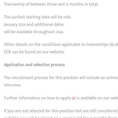
Traineeship of between three and 12 months in total.
The earliest starting date will be mid-
January 2024 and additional dates
will be available throughout 2024.
Other details on the conditions applicable to traineeships [
3
] a
ECB can be found on our website.
Application and selection process
The recruitment process for this position will include an online
interview.
Further information on how to apply [
4
] is available on our web
If you are not selected for this position but are still considered