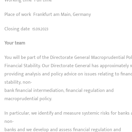
Working time Full time
Place of work Frankfurt am Main, Germany
Closing date 15.09.2023
Your team
You will be part of the Directorate General Macroprudential Po
Financial Stability. Our Directorate General has approximately 1
providing analysis and policy advice on issues relating to financ
stability, non-
bank financial intermediation, financial regulation and
macroprudential policy.
In particular, we identify and measure systemic risks for banks
non-
banks and we develop and assess financial regulation and