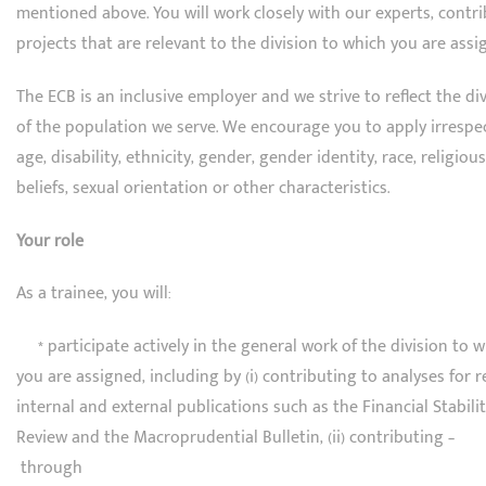
mentioned above. You will work closely with our experts, contr
projects that are relevant to the division to which you are assi
The ECB is an inclusive employer and we strive to reflect the div
of the population we serve. We encourage you to apply irrespec
age, disability, ethnicity, gender, gender identity, race, religious
beliefs, sexual orientation or other characteristics.
Your role
As a trainee, you will:
* participate actively in the general work of the division to 
you are assigned, including by (i) contributing to analyses for 
internal and external publications such as the Financial Stabili
Review and the Macroprudential Bulletin, (ii) contributing –
through