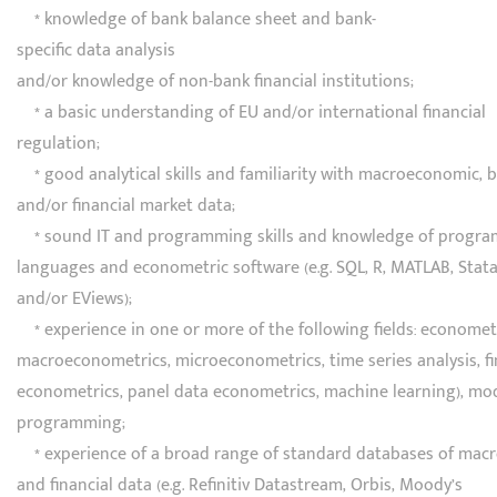
* knowledge of bank balance sheet and bank-
specific data analysis
and/or knowledge of non-bank financial institutions;
* a basic understanding of EU and/or international financial
regulation;
* good analytical skills and familiarity with macroeconomic, 
and/or financial market data;
* sound IT and programming skills and knowledge of progr
languages and econometric software (e.g. SQL, R, MATLAB, Stat
and/or EViews);
* experience in one or more of the following fields: econometri
macroeconometrics, microeconometrics, time series analysis, fi
econometrics, panel data econometrics, machine learning), mo
programming;
* experience of a broad range of standard databases of mac
and financial data (e.g. Refinitiv Datastream, Orbis, Moody’s