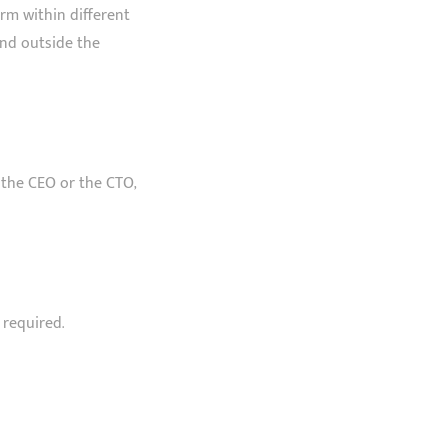
rm within different
and outside the
f the CEO or the CTO,
 required.