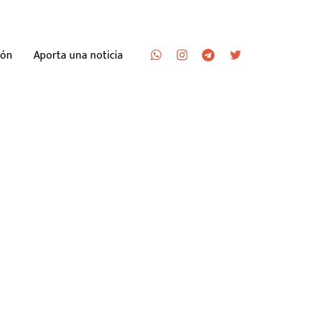
ión
Aporta una noticia