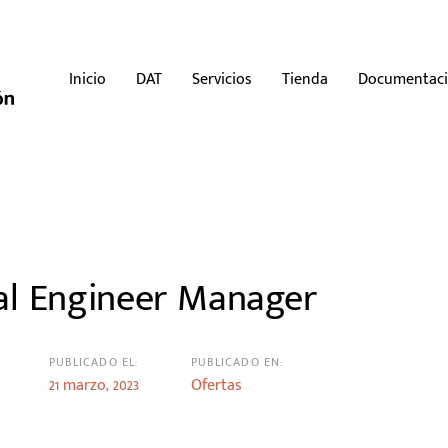
Inicio
DAT
Servicios
Tienda
Documentac
n
al Engineer Manager
PUBLICADO EL:
PUBLICADO EN:
21 marzo, 2023
Ofertas