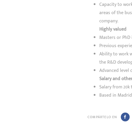
Capacity to work
areas of the bus
company.
Highly valued
Masters or PhD 
Previous experi
Ability to work 
the R&D develo
Advanced level o
Salary and othe
Salary from 20k 
Based in Madrid.
COMPÁRTELO EN