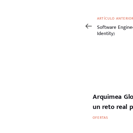
Artículo
ARTÍCULO ANTERIO
anterior
Software Enginee
Identity)
Arquimea Glo
un reto real 
OFERTAS