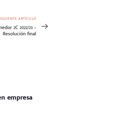
SIGUIENTE ARTÍCULO
edor 2C 2022/23 –
Resolución final
 en empresa