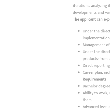
iterations, analyzing 
developments and vari
The applicant can exp
Under the direc
implementation 
Management of T
Under the direc
products: from t
Direct reporting
Career plan, in
Requirements
Bachelor degree
Ability to work,
them.
Advanced level o