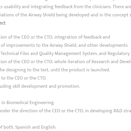
its usability and integrating feedback from the clinicians. There ar
ations of the Airway Shield being developed and in the concept s
ect
tion of the CEO or the CTO, integration of feedback and
of improvements to the Airway Shield, and other developments.
echnical Files and Quality Management System, and Regulatory 
tion of the CEO or the CTO, whole iteration of Research and Dev
he designing to the test, until the product is launched.
 to the CEO or the CTO.
cluding skill development and promotion.
 in Biomedical Engineering.
 under the direction of the CEO or the CTO, in developing R&D str
f both, Spanish and English.