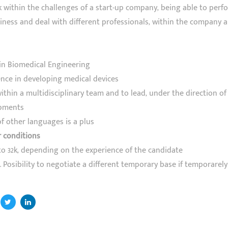
 within the challenges of a start-up company, being able to perfo
iness and deal with different professionals, within the company 
in Biomedical Engineering
ence in developing medical devices
within a multidisciplinary team and to lead, under the direction o
pments
f other languages is a plus
r conditions
to 32k, depending on the experience of the candidate
 Posibility to negotiate a different temporary base if temporarely