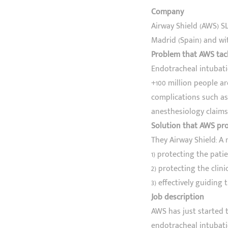
Company
Airway Shield (AWS) S
Madrid (Spain) and wit
Problem that AWS tac
Endotracheal intubati
+100 million people are
complications such as 
anesthesiology claims 
Solution that AWS pr
They Airway Shield: A
1) protecting the pati
2) protecting the clin
3) effectively guiding 
Job description
AWS has just started t
endotracheal intubati