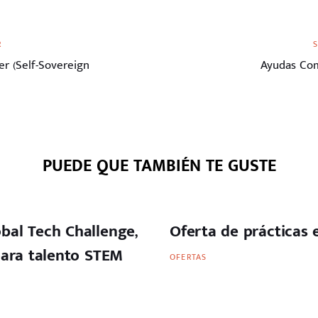
Siguiente
R
artículo
r (Self-Sovereign
Ayudas Com
PUEDE QUE TAMBIÉN TE GUSTE
bal Tech Challenge,
Oferta de prácticas
para talento STEM
OFERTAS