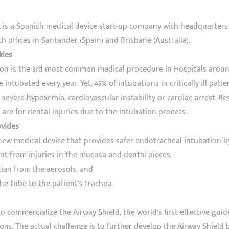
L is a Spanish medical device start-up company with headquarters
h offices in Santander (Spain) and Brisbane (Australia).
kles
on is the 3rd most common medical procedure in Hospitals around
 intubated every year. Yet, 45% of intubations in critically ill pati
severe hypoxemia, cardiovascular instability or cardiac arrest. Besi
are for dental injuries due to the intubation process.
ovides
 new medical device that provides safer endotracheal intubation b
ent from injuries in the mucosa and dental pieces,
ician from the aerosols, and
the tube to the patient’s trachea.
o commercialize the Airway Shield, the world’s first effective guid
ons. The actual challenge is to further develop the Airway Shield