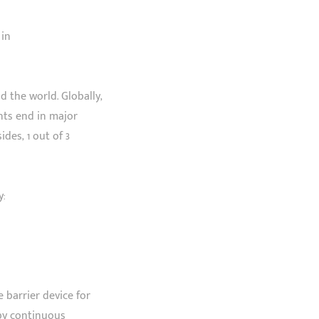
 in
 the world. Globally,
ents end in major
des, 1 out of 3
y:
e barrier device for
 by continuous