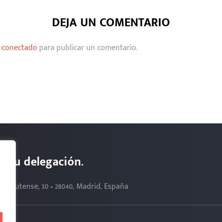
DEJA UN COMENTARIO
r
conectado
para publicar un comentario.
s. Tu delegación.
Complutense, 30 • 28040, Madrid, España