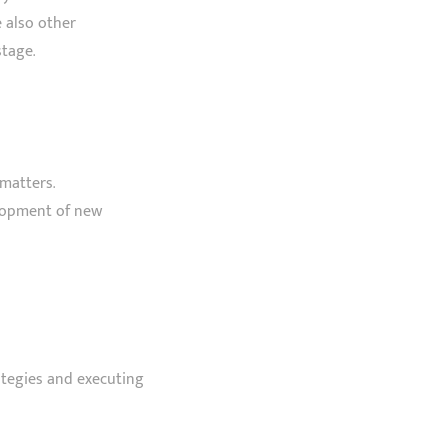
e also other
tage.
matters.
elopment of new
ategies and executing