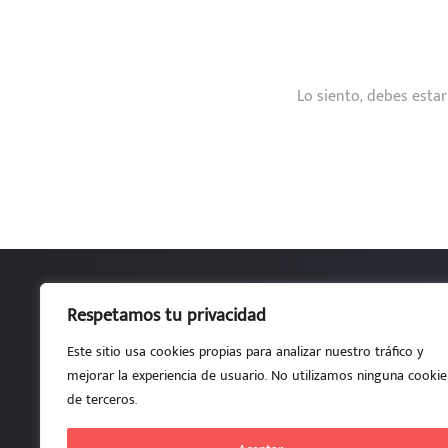
Lo siento, debes esta
Respetamos tu privacidad
Por estudiantes, para estudiante
Este sitio usa cookies propias para analizar nuestro tráfico y
ETSI de Telecomunicación UPM • Aula A101.1-L • Av. 
mejorar la experiencia de usuario. No utilizamos ninguna cookie
de terceros.